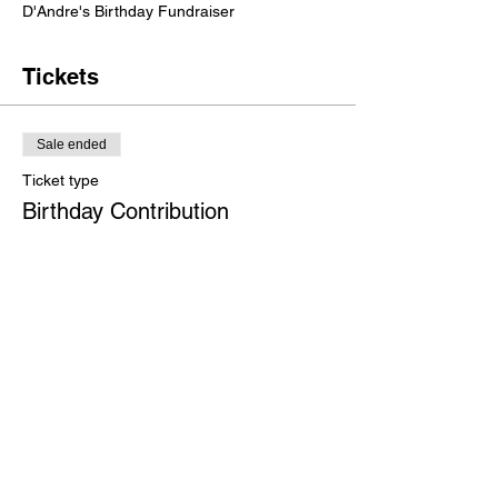
D'Andre's Birthday Fundraiser
Tickets
Sale ended
Ticket type
Birthday Contribution
More info
Price
$29.00
Share this event