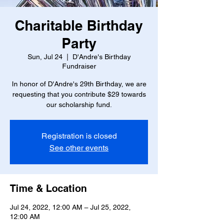
Charitable Birthday
Party
Sun, Jul 24
  |  
D'Andre's Birthday
Fundraiser
In honor of D'Andre's 29th Birthday, we are
requesting that you contribute $29 towards
our scholarship fund.
Registration is closed
See other events
Time & Location
Jul 24, 2022, 12:00 AM – Jul 25, 2022,
12:00 AM